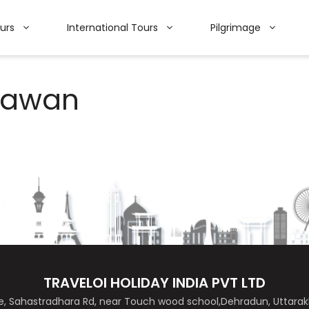
ours
International Tours
Pilgrimage
hawan
TRAVELOI HOLIDAY INDIA PVT LTD
de, Sahastradhara Rd, near Touch wood school,Dehradun, Uttar