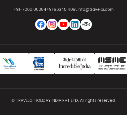
+91-7060106084
+91 9634514095
info@traveloi.com
© TRAVELOI HOLIDAY INDIA PVT LTD. All rights reserved.