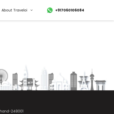
About Traveloi
+917060106084
akhand-248001