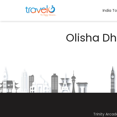
Skip
to
India T
content
Olisha D
Trinity Arca