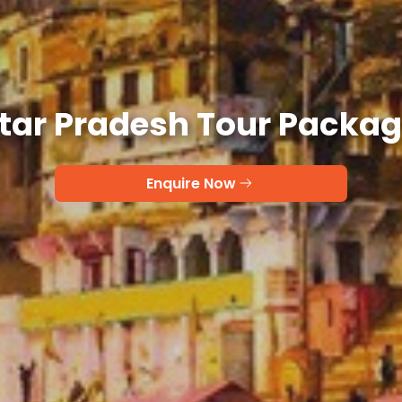
tar Pradesh Tour Packa
Enquire Now