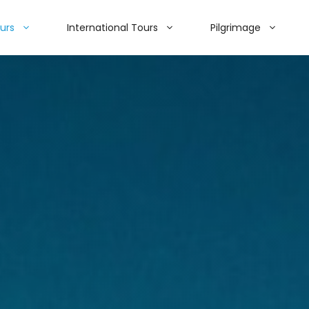
ours
International Tours
Pilgrimage