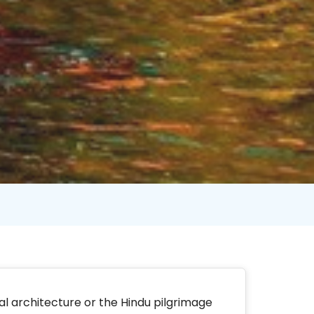
hal architecture or the Hindu pilgrimage