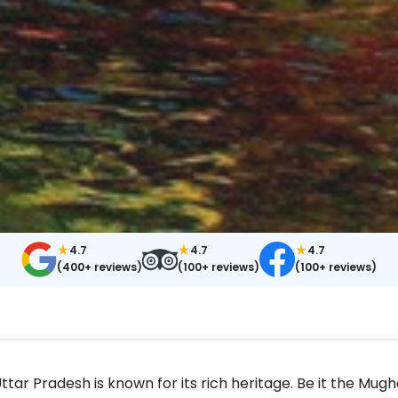
4.7
4.7
4.7
(400+ reviews)
(100+ reviews)
(100+ reviews)
ttar Pradesh is known for its rich heritage. Be it the Mug