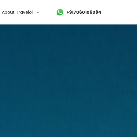
About Traveloi
+917060106084