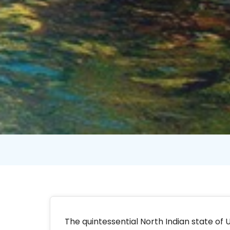
The quintessential North Indian state of U