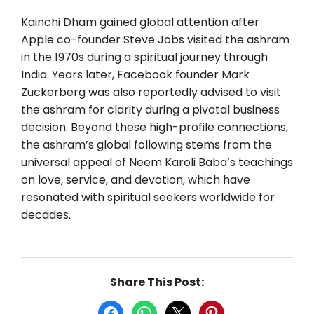
Kainchi Dham gained global attention after
Apple co-founder Steve Jobs visited the ashram
in the 1970s during a spiritual journey through
India. Years later, Facebook founder Mark
Zuckerberg was also reportedly advised to visit
the ashram for clarity during a pivotal business
decision. Beyond these high-profile connections,
the ashram’s global following stems from the
universal appeal of Neem Karoli Baba’s teachings
on love, service, and devotion, which have
resonated with spiritual seekers worldwide for
decades.
Share This Post:
Share on Facebook
Share on WhatsApp
Share on X
Share on Pinterest