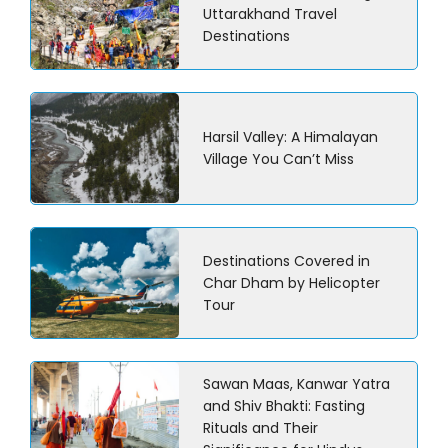
Uttarakhand Travel
Destinations
Harsil Valley: A Himalayan
Village You Can’t Miss
Destinations Covered in
Char Dham by Helicopter
Tour
Sawan Maas, Kanwar Yatra
and Shiv Bhakti: Fasting
Rituals and Their