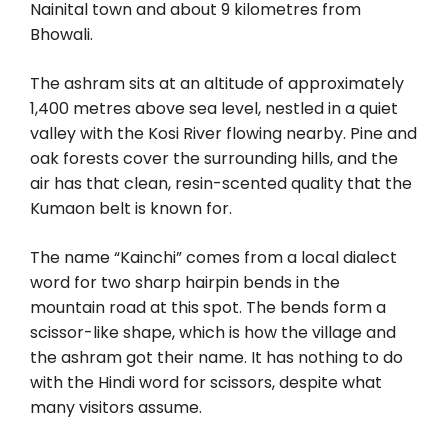
Nainital town and about 9 kilometres from
Bhowali.
The ashram sits at an altitude of approximately
1,400 metres above sea level, nestled in a quiet
valley with the Kosi River flowing nearby. Pine and
oak forests cover the surrounding hills, and the
air has that clean, resin-scented quality that the
Kumaon belt is known for.
The name “Kainchi” comes from a local dialect
word for two sharp hairpin bends in the
mountain road at this spot. The bends form a
scissor-like shape, which is how the village and
the ashram got their name. It has nothing to do
with the Hindi word for scissors, despite what
many visitors assume.