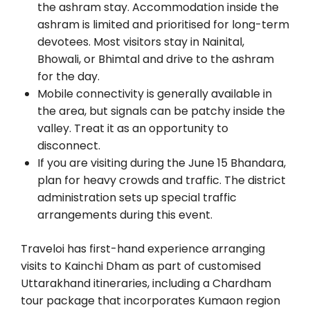
the ashram stay. Accommodation inside the
ashram is limited and prioritised for long-term
devotees. Most visitors stay in Nainital,
Bhowali, or Bhimtal and drive to the ashram
for the day.
Mobile connectivity is generally available in
the area, but signals can be patchy inside the
valley. Treat it as an opportunity to
disconnect.
If you are visiting during the June 15 Bhandara,
plan for heavy crowds and traffic. The district
administration sets up special traffic
arrangements during this event.
Traveloi has first-hand experience arranging
visits to Kainchi Dham as part of customised
Uttarakhand itineraries, including a Chardham
tour package that incorporates Kumaon region