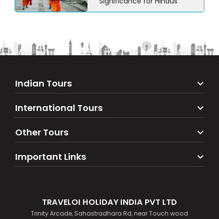
Significance for Hindus
Indian Tours
International Tours
Other Tours
Important Links
TRAVELOI HOLIDAY INDIA PVT LTD
Trinity Arcade, Sahastradhara Rd, near Touch wood