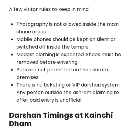
A few visitor rules to keep in mind:
Photography is not allowed inside the main
shrine areas.
Mobile phones should be kept on silent or
switched off inside the temple.
Modest clothing is expected. Shoes must be
removed before entering.
Pets are not permitted on the ashram
premises.
There is no ticketing or VIP darshan system.
Any person outside the ashram claiming to
offer paid entry is unofficial.
Darshan Timings at Kainchi
Dham