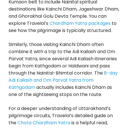
Kumaon belt to include Nainital spiritual
destinations like Kainchi Dham, Jageshwar Dham,
and Ghorakhal Golu Devta Temple. You can
explore Traveloi’s
Chardham Yatra packages
to
see how the pilgrimage is typically structured.
Similarly, those visiting Kainchi Dham often
combine it with a trip to the Adi Kailash and Om
Parvat Yatra, since several Adi Kailash itineraries
begin from Kathgodam or Haldwani and pass
through the Nainital-Bhimtal corridor. The
8-day
Adi Kailash and Om Parvat Yatra from
Kathgodam
actually includes Kainchi Dham as
one of the sightseeing stops on the route.
For a deeper understanding of Uttarakhand’s
pilgrimage circuits, Traveloi’s detailed guide on
the
Chota Chardham Yatra
is a helpful read,