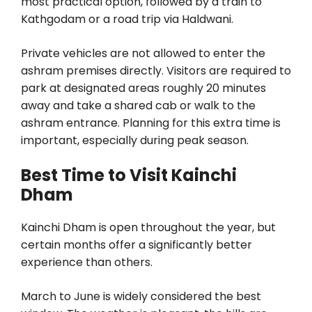
most practical option, followed by a train to
Kathgodam or a road trip via Haldwani.
Private vehicles are not allowed to enter the
ashram premises directly. Visitors are required to
park at designated areas roughly 20 minutes
away and take a shared cab or walk to the
ashram entrance. Planning for this extra time is
important, especially during peak season.
Best Time to Visit Kainchi
Dham
Kainchi Dham is open throughout the year, but
certain months offer a significantly better
experience than others.
March to June is widely considered the best