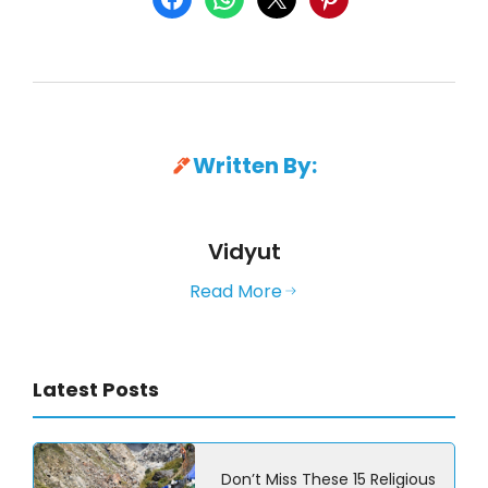
Written By:
Vidyut
Read More
Latest Posts
Don’t Miss These 15 Religious