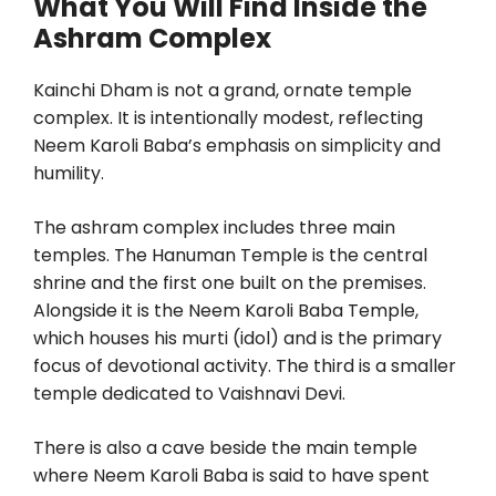
What You Will Find Inside the
Ashram Complex
Kainchi Dham is not a grand, ornate temple
complex. It is intentionally modest, reflecting
Neem Karoli Baba’s emphasis on simplicity and
humility.
The ashram complex includes three main
temples. The Hanuman Temple is the central
shrine and the first one built on the premises.
Alongside it is the Neem Karoli Baba Temple,
which houses his murti (idol) and is the primary
focus of devotional activity. The third is a smaller
temple dedicated to Vaishnavi Devi.
There is also a cave beside the main temple
where Neem Karoli Baba is said to have spent