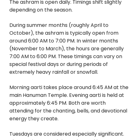
The ashram is open daily. Timings shift slightly
depending on the season.
During summer months (roughly April to
October), the ashram is typically open from
around 6:00 AM to 7:00 PM. In winter months
(November to March), the hours are generally
7:00 AM to 6:00 PM. These timings can vary on
special festival days or during periods of
extremely heavy rainfall or snowfall.
Morning aarti takes place around 6:45 AM at the
main Hanuman Temple. Evening aarti is held at
approximately 6:45 PM. Both are worth
attending for the chanting, bells, and devotional
energy they create.
Tuesdays are considered especially significant.