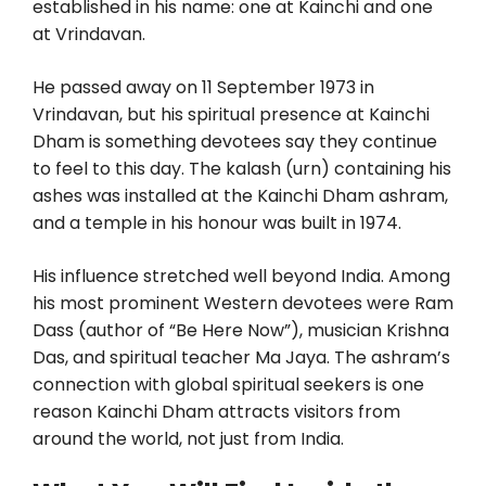
established in his name: one at Kainchi and one
at Vrindavan.
He passed away on 11 September 1973 in
Vrindavan, but his spiritual presence at Kainchi
Dham is something devotees say they continue
to feel to this day. The kalash (urn) containing his
ashes was installed at the Kainchi Dham ashram,
and a temple in his honour was built in 1974.
His influence stretched well beyond India. Among
his most prominent Western devotees were Ram
Dass (author of “Be Here Now”), musician Krishna
Das, and spiritual teacher Ma Jaya. The ashram’s
connection with global spiritual seekers is one
reason Kainchi Dham attracts visitors from
around the world, not just from India.