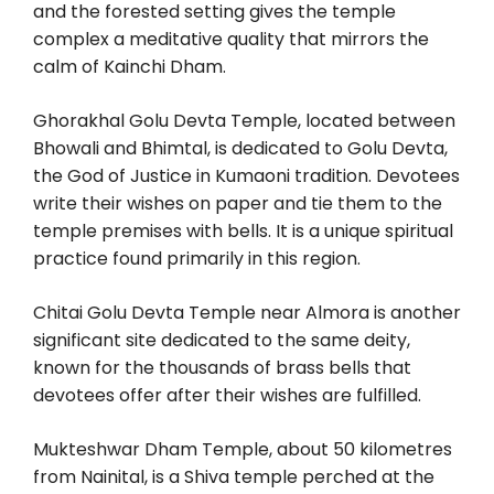
and the forested setting gives the temple
complex a meditative quality that mirrors the
calm of Kainchi Dham.
Ghorakhal Golu Devta Temple, located between
Bhowali and Bhimtal, is dedicated to Golu Devta,
the God of Justice in Kumaoni tradition. Devotees
write their wishes on paper and tie them to the
temple premises with bells. It is a unique spiritual
practice found primarily in this region.
Chitai Golu Devta Temple near Almora is another
significant site dedicated to the same deity,
known for the thousands of brass bells that
devotees offer after their wishes are fulfilled.
Mukteshwar Dham Temple, about 50 kilometres
from Nainital, is a Shiva temple perched at the