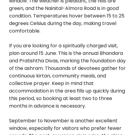
window. The weather is pleasant, the hills are
green, and the Nainital-Almora Road is in good
condition. Temperatures hover between 15 to 25
degrees Celsius during the day, making travel
comfortable.
If you are looking for a spiritually charged visit,
plan around 15 June. This is the annual Bhandara
and Pratishtha Divas, marking the foundation day
of the ashram. Thousands of devotees gather for
continuous kirtan, community meals, and
collective prayer. Keep in mind that
accommodation in the area fills up quickly during
this period, so booking at least two to three
months in advance is necessary.
September to November is another excellent
window, especially for visitors who prefer fewer