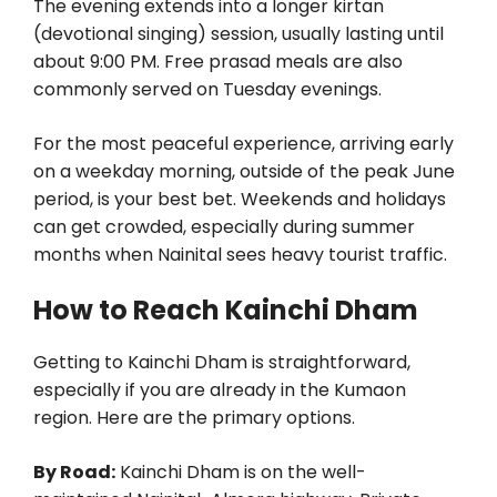
The evening extends into a longer kirtan
(devotional singing) session, usually lasting until
about 9:00 PM. Free prasad meals are also
commonly served on Tuesday evenings.
For the most peaceful experience, arriving early
on a weekday morning, outside of the peak June
period, is your best bet. Weekends and holidays
can get crowded, especially during summer
months when Nainital sees heavy tourist traffic.
How to Reach Kainchi Dham
Getting to Kainchi Dham is straightforward,
especially if you are already in the Kumaon
region. Here are the primary options.
By Road:
Kainchi Dham is on the well-