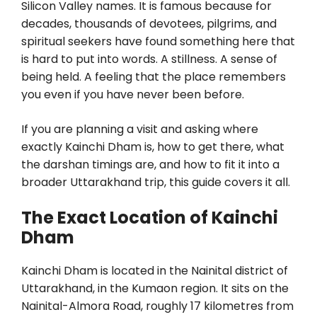
Silicon Valley names. It is famous because for
decades, thousands of devotees, pilgrims, and
spiritual seekers have found something here that
is hard to put into words. A stillness. A sense of
being held. A feeling that the place remembers
you even if you have never been before.
If you are planning a visit and asking where
exactly Kainchi Dham is, how to get there, what
the darshan timings are, and how to fit it into a
broader Uttarakhand trip, this guide covers it all.
The Exact Location of Kainchi
Dham
Kainchi Dham is located in the Nainital district of
Uttarakhand, in the Kumaon region. It sits on the
Nainital-Almora Road, roughly 17 kilometres from