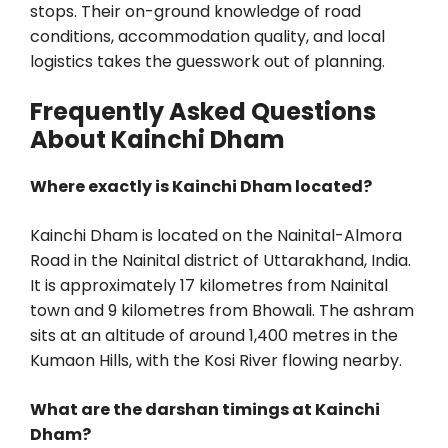
stops. Their on-ground knowledge of road
conditions, accommodation quality, and local
logistics takes the guesswork out of planning.
Frequently Asked Questions
About Kainchi Dham
Where exactly is Kainchi Dham located?
Kainchi Dham is located on the Nainital-Almora
Road in the Nainital district of Uttarakhand, India.
It is approximately 17 kilometres from Nainital
town and 9 kilometres from Bhowali. The ashram
sits at an altitude of around 1,400 metres in the
Kumaon Hills, with the Kosi River flowing nearby.
What are the darshan timings at Kainchi
Dham?