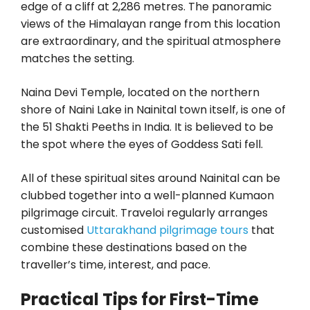
edge of a cliff at 2,286 metres. The panoramic
views of the Himalayan range from this location
are extraordinary, and the spiritual atmosphere
matches the setting.
Naina Devi Temple, located on the northern
shore of Naini Lake in Nainital town itself, is one of
the 51 Shakti Peeths in India. It is believed to be
the spot where the eyes of Goddess Sati fell.
All of these spiritual sites around Nainital can be
clubbed together into a well-planned Kumaon
pilgrimage circuit. Traveloi regularly arranges
customised
Uttarakhand pilgrimage tours
that
combine these destinations based on the
traveller’s time, interest, and pace.
Practical Tips for First-Time