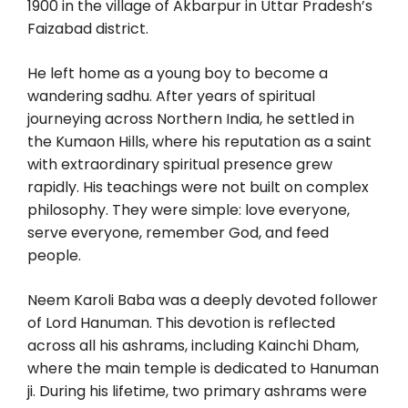
1900 in the village of Akbarpur in Uttar Pradesh’s
Faizabad district.
He left home as a young boy to become a
wandering sadhu. After years of spiritual
journeying across Northern India, he settled in
the Kumaon Hills, where his reputation as a saint
with extraordinary spiritual presence grew
rapidly. His teachings were not built on complex
philosophy. They were simple: love everyone,
serve everyone, remember God, and feed
people.
Neem Karoli Baba was a deeply devoted follower
of Lord Hanuman. This devotion is reflected
across all his ashrams, including Kainchi Dham,
where the main temple is dedicated to Hanuman
ji. During his lifetime, two primary ashrams were