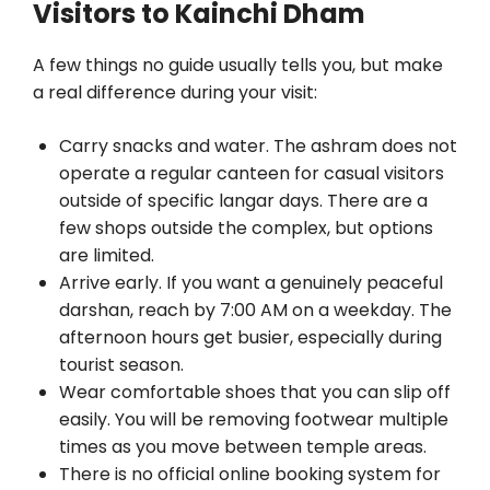
Visitors to Kainchi Dham
A few things no guide usually tells you, but make
a real difference during your visit:
Carry snacks and water. The ashram does not
operate a regular canteen for casual visitors
outside of specific langar days. There are a
few shops outside the complex, but options
are limited.
Arrive early. If you want a genuinely peaceful
darshan, reach by 7:00 AM on a weekday. The
afternoon hours get busier, especially during
tourist season.
Wear comfortable shoes that you can slip off
easily. You will be removing footwear multiple
times as you move between temple areas.
There is no official online booking system for