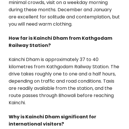
minimal crowds, visit on a weekday morning
during these months. December and January
are excellent for solitude and contemplation, but
you will need warm clothing.
How far is Kainchi Dham from Kathgodam
Railway Station?
Kainchi Dham is approximately 37 to 40
kilometres from Kathgodam Railway Station. The
drive takes roughly one to one and a half hours,
depending on traffic and road conditions. Taxis
are readily available from the station, and the
route passes through Bhowali before reaching
Kainchi.
Why is Kainchi Dham significant for
international visitors?