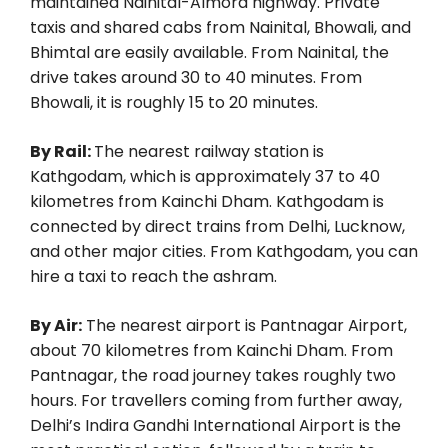
maintained Nainital-Almora highway. Private
taxis and shared cabs from Nainital, Bhowali, and
Bhimtal are easily available. From Nainital, the
drive takes around 30 to 40 minutes. From
Bhowali, it is roughly 15 to 20 minutes.
By Rail:
The nearest railway station is
Kathgodam, which is approximately 37 to 40
kilometres from Kainchi Dham. Kathgodam is
connected by direct trains from Delhi, Lucknow,
and other major cities. From Kathgodam, you can
hire a taxi to reach the ashram.
By Air:
The nearest airport is Pantnagar Airport,
about 70 kilometres from Kainchi Dham. From
Pantnagar, the road journey takes roughly two
hours. For travellers coming from further away,
Delhi’s Indira Gandhi International Airport is the