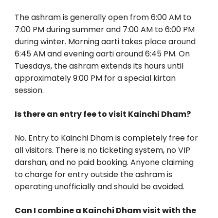
The ashram is generally open from 6:00 AM to
7:00 PM during summer and 7:00 AM to 6:00 PM
during winter. Morning aarti takes place around
6:45 AM and evening aarti around 6:45 PM. On
Tuesdays, the ashram extends its hours until
approximately 9:00 PM for a special kirtan
session.
Is there an entry fee to visit Kainchi Dham?
No. Entry to Kainchi Dham is completely free for
all visitors. There is no ticketing system, no VIP
darshan, and no paid booking. Anyone claiming
to charge for entry outside the ashram is
operating unofficially and should be avoided.
Can I combine a Kainchi Dham visit with the