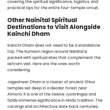
covering the spiritual significance, logistics, and
practical tips for the entire four-temple circuit.
Other Nainital Spiritual
Destinations to Visit Alongside
Kainchi Dham
Kainchi Dham does not need to be a standalone
trip. The Kumaon region around Nainital is
packed with spiritual sites that complement the
ashram visit. Here are the ones worth
considering.
Jageshwar Dham is a cluster of ancient Shiva
temples set deep in a deodar forest near
Almora. It is one of the twelve Jyotirlingas and
holds immense significance in Hindu tradition. The
carvings and architecture date back centuries,