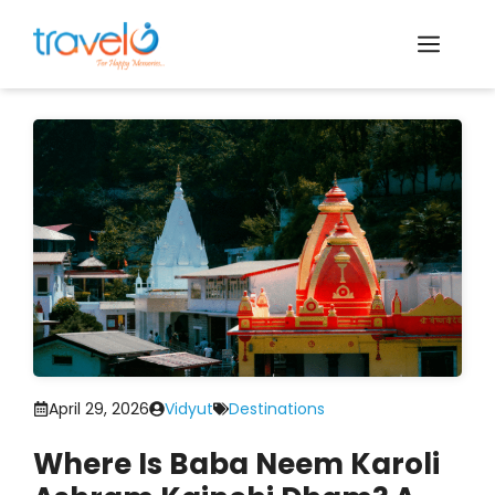
Skip
to
Men
content
April 29, 2026
Vidyut
Destinations
Where Is Baba Neem Karoli