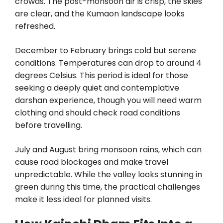
crowds. The post-monsoon air is crisp, the skies
are clear, and the Kumaon landscape looks
refreshed.
December to February brings cold but serene
conditions. Temperatures can drop to around 4
degrees Celsius. This period is ideal for those
seeking a deeply quiet and contemplative
darshan experience, though you will need warm
clothing and should check road conditions
before travelling.
July and August bring monsoon rains, which can
cause road blockages and make travel
unpredictable. While the valley looks stunning in
green during this time, the practical challenges
make it less ideal for planned visits.