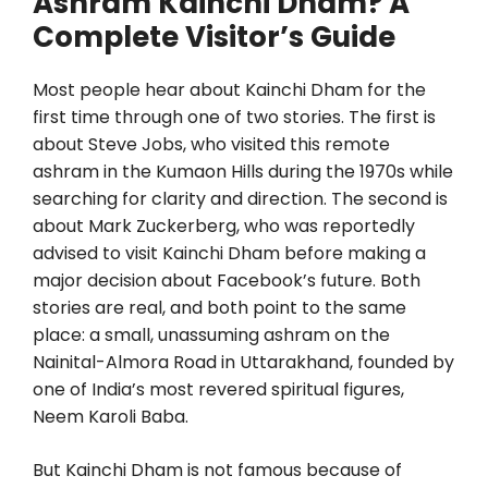
Ashram Kainchi Dham? A
Complete Visitor’s Guide
Most people hear about Kainchi Dham for the
first time through one of two stories. The first is
about Steve Jobs, who visited this remote
ashram in the Kumaon Hills during the 1970s while
searching for clarity and direction. The second is
about Mark Zuckerberg, who was reportedly
advised to visit Kainchi Dham before making a
major decision about Facebook’s future. Both
stories are real, and both point to the same
place: a small, unassuming ashram on the
Nainital-Almora Road in Uttarakhand, founded by
one of India’s most revered spiritual figures,
Neem Karoli Baba.
But Kainchi Dham is not famous because of