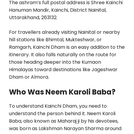
The ashram’s full postal address is Shree Kainchi
Hanuman Mandir, Kainchi, District Nainital,
Uttarakhand, 263132.
For travellers already visiting Nainital or nearby
hill stations like Bhimtal, Mukteshwar, or
Ramgarh, Kainchi Dham is an easy addition to the
itinerary. It also falls naturally on the route for
those heading deeper into the Kumaon
Himalayas toward destinations like Jageshwar
Dham or Almora.
Who Was Neem Karoli Baba?
To understand Kainchi Dham, you need to
understand the person behind it. Neem Karoli
Baba, also known as Maharaj ji by his devotees,
was born as Lakshman Narayan Sharma around