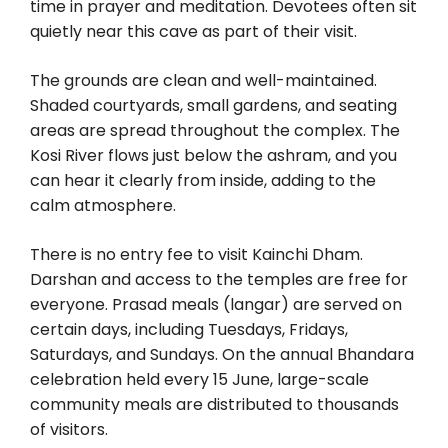
time in prayer and meditation. Devotees often sit
quietly near this cave as part of their visit.
The grounds are clean and well-maintained.
Shaded courtyards, small gardens, and seating
areas are spread throughout the complex. The
Kosi River flows just below the ashram, and you
can hear it clearly from inside, adding to the
calm atmosphere.
There is no entry fee to visit Kainchi Dham.
Darshan and access to the temples are free for
everyone. Prasad meals (langar) are served on
certain days, including Tuesdays, Fridays,
Saturdays, and Sundays. On the annual Bhandara
celebration held every 15 June, large-scale
community meals are distributed to thousands
of visitors.