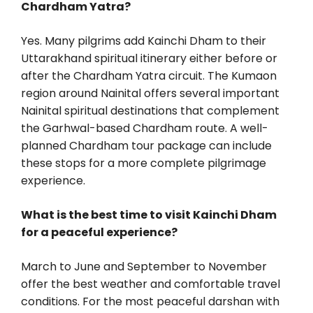
Chardham Yatra?
Yes. Many pilgrims add Kainchi Dham to their
Uttarakhand spiritual itinerary either before or
after the Chardham Yatra circuit. The Kumaon
region around Nainital offers several important
Nainital spiritual destinations that complement
the Garhwal-based Chardham route. A well-
planned Chardham tour package can include
these stops for a more complete pilgrimage
experience.
What is the best time to visit Kainchi Dham
for a peaceful experience?
March to June and September to November
offer the best weather and comfortable travel
conditions. For the most peaceful darshan with