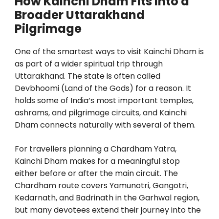
How Kainchi Dham Fits Into a
Broader Uttarakhand
Pilgrimage
One of the smartest ways to visit Kainchi Dham is
as part of a wider spiritual trip through
Uttarakhand. The state is often called
Devbhoomi (Land of the Gods) for a reason. It
holds some of India’s most important temples,
ashrams, and pilgrimage circuits, and Kainchi
Dham connects naturally with several of them.
For travellers planning a Chardham Yatra,
Kainchi Dham makes for a meaningful stop
either before or after the main circuit. The
Chardham route covers Yamunotri, Gangotri,
Kedarnath, and Badrinath in the Garhwal region,
but many devotees extend their journey into the